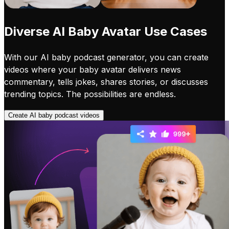
Diverse AI Baby Avatar Use Cases
With our AI baby podcast generator, you can create
videos where your baby avatar delivers news
commentary, tells jokes, shares stories, or discusses
trending topics. The possibilities are endless.
Create AI baby podcast videos