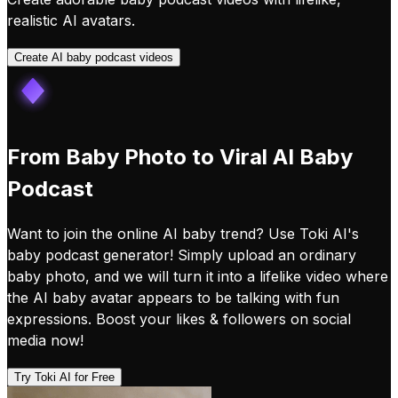
realistic AI avatars.
Create AI baby podcast videos
From Baby Photo to Viral AI Baby
Podcast
Want to join the online AI baby trend? Use Toki AI's
baby podcast generator! Simply upload an ordinary
baby photo, and we will turn it into a lifelike video where
the AI baby avatar appears to be talking with fun
expressions. Boost your likes & followers on social
media now!
Try Toki AI for Free