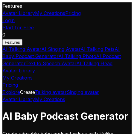
Features
Avatar Library
My Creations
Pricing
Login
Start for Free
0
Features
AI Talking Avatar
AI Singing Avatar
AI Talking Pets
AI
Baby Podcast Generator
AI Talking Photo
AI Podcast
Generator
Text to Speech Avatar
AI Talking Head
Avatar Library
My Creations
Pricing
Explore
Create
Talking avatar
Singing avatar
Avatar Library
My Creations
AI Baby Podcast Generator
Create adorable baby podcast videos with lifelike,