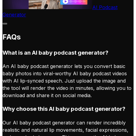
AI Podcast
Generator
FAQs
What is an AI baby podcast generator?
An AI baby podcast generator lets you convert basic
baby photos into viral-worthy AI baby podcast videos
with AI lip-synced speech. Just upload the image and
the tool will render the video in minutes, allowing you to
download and share it on social media.
Why choose this AI baby podcast generator?
Our AI baby podcast generator can render incredibly
realistic and natural lip movements, facial expressions,