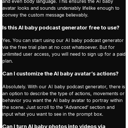
and even body language. This ensures the AI baby
avatar looks and sounds undeniably lifelike enough to
convey the custom message believably.
Is this AI baby podcast generator free to use?
Yes. You can start using our AI baby podcast generator
via the free trial plan at no cost whatsoever. But for
unlimited user access, you will need to sign up for a paid
plan.
Can I customize the AI baby avatar’s actions?
Absolutely. With our AI baby podcast generator, there is
an option to describe the type of actions, movements or
behavior you want the AI baby avatar to portray within
the scene. Just scroll to the 'Advanced’ section and
input what you want to see in the prompt box.
Can I turn AI baby photos into videos via