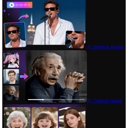
AI Singing Avatar
AI Talking Head