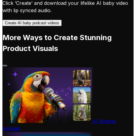
Click ‘Create’ and download your lifelike AI baby video
with lip synced audio.
Create AI baby podcast videos
More Ways to Create Stunning
Product Visuals
AI Singing
Animals