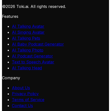
©
2026
Toki.ai. All rights reserved.
Features
AI Talking Avatar
AI Singing Avatar
AI Talking Pets
AI Baby Podcast Generator
AI Talking Photo
AI Podcast Generator
Text to Speech Avatar
AI Talking Head
Company
About Us
Privacy Policy
Terms of Service
Contact Us