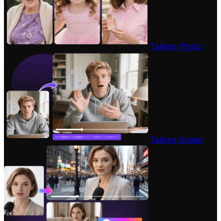
Talking Photo
Talking Avatar