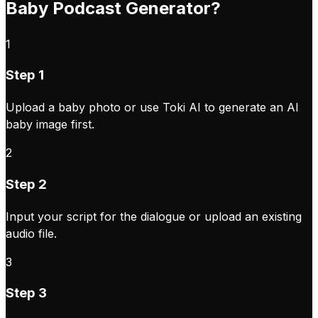
Baby Podcast Generator?
1
Step 1
Upload a baby photo or use Toki AI to generate an AI
baby image first.
2
Step 2
Input your script for the dialogue or upload an existing
audio file.
3
Step 3