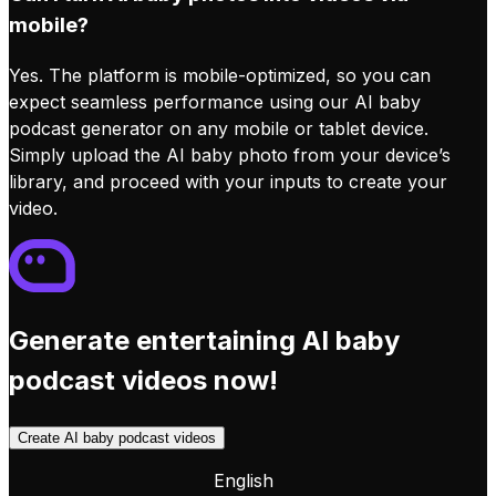
mobile?
Yes. The platform is mobile-optimized, so you can
expect seamless performance using our AI baby
podcast generator on any mobile or tablet device.
Simply upload the AI baby photo from your device’s
library, and proceed with your inputs to create your
video.
Generate entertaining AI baby
podcast videos now!
Create AI baby podcast videos
English