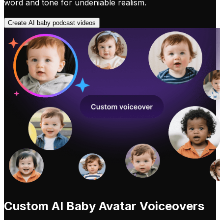
word and tone for undeniable realism.
Create AI baby podcast videos
Custom AI Baby Avatar Voiceovers