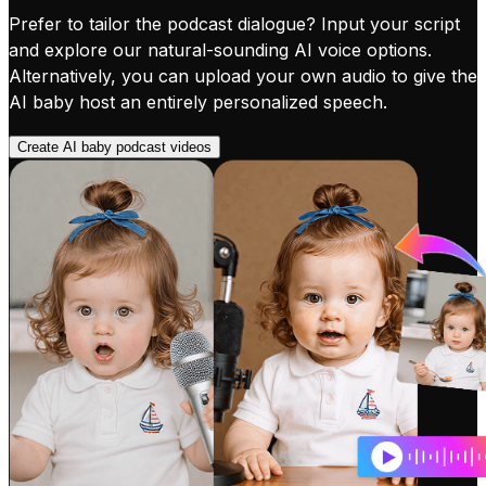
Prefer to tailor the podcast dialogue? Input your script
and explore our natural-sounding AI voice options.
Alternatively, you can upload your own audio to give the
AI baby host an entirely personalized speech.
Create AI baby podcast videos