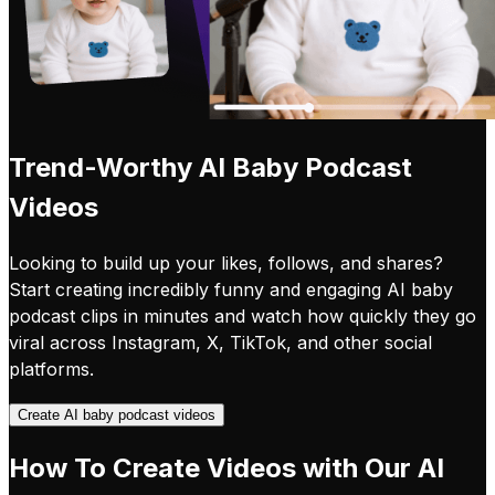
Trend-Worthy AI Baby Podcast
Videos
Looking to build up your likes, follows, and shares?
Start creating incredibly funny and engaging AI baby
podcast clips in minutes and watch how quickly they go
viral across Instagram, X, TikTok, and other social
platforms.
Create AI baby podcast videos
How To Create Videos with Our AI