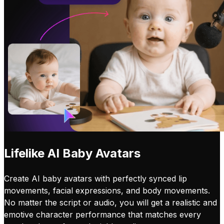
Lifelike AI Baby Avatars
Create AI baby avatars with perfectly synced lip
movements, facial expressions, and body movements.
No matter the script or audio, you will get a realistic and
emotive character performance that matches every