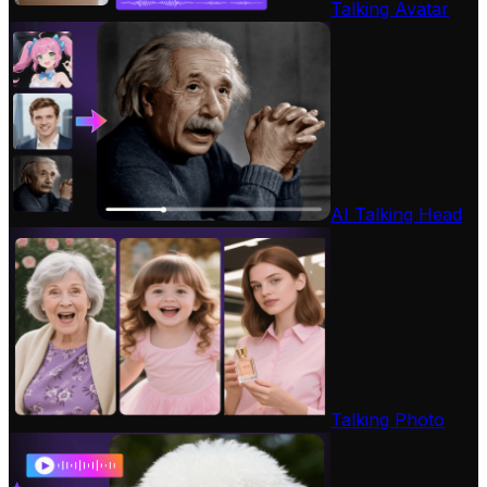
Talking Avatar
AI Talking Head
Talking Photo