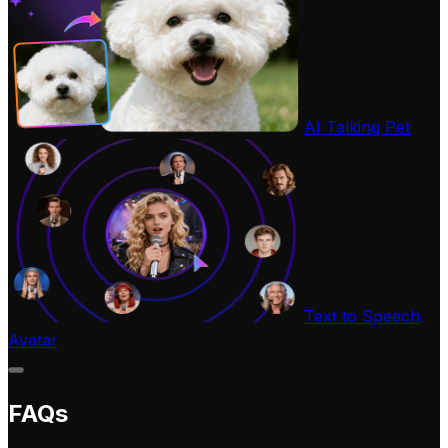
AI Talking Pet
Text to Speech
Avatar
FAQs