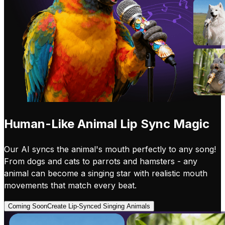
Human-Like Animal Lip Sync Magic
Our AI syncs the animal's mouth perfectly to any song!
From dogs and cats to parrots and hamsters - any
animal can become a singing star with realistic mouth
movements that match every beat.
Coming Soon
Create Lip-Synced Singing Animals