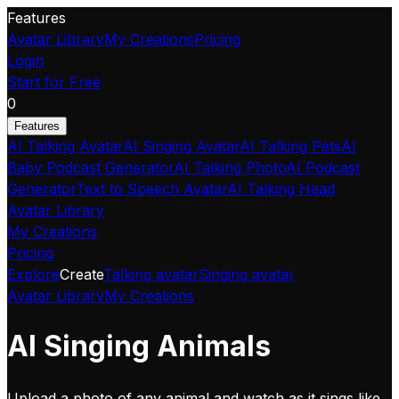
Features
Avatar Library
My Creations
Pricing
Login
Start for Free
0
Features
AI Talking Avatar
AI Singing Avatar
AI Talking Pets
AI
Baby Podcast Generator
AI Talking Photo
AI Podcast
Generator
Text to Speech Avatar
AI Talking Head
Avatar Library
My Creations
Pricing
Explore
Create
Talking avatar
Singing avatar
Avatar Library
My Creations
AI Singing Animals
Upload a photo of any animal and watch as it sings like