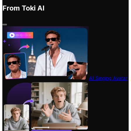
From Toki AI
AI Singing Avatar