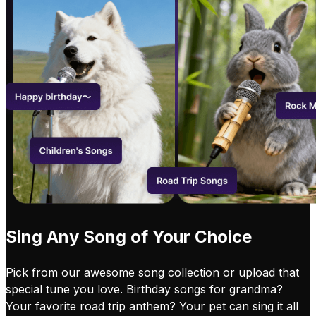
Sing Any Song of Your Choice
Pick from our awesome song collection or upload that
special tune you love. Birthday songs for grandma?
Your favorite road trip anthem? Your pet can sing it all