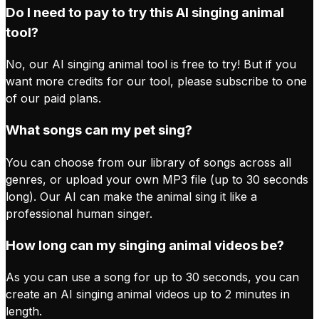
Do I need to pay to try this AI singing animal
tool?
No, our AI singing animal tool is free to try! But if you
want more credits for our tool, please subscribe to one
of our paid plans.
What songs can my pet sing?
You can choose from our library of songs across all
genres, or upload your own MP3 file (up to 30 seconds
long). Our AI can make the animal sing it like a
professional human singer.
How long can my singing animal videos be?
As you can use a song for up to 30 seconds, you can
create an AI singing animal videos up to 2 minutes in
length.