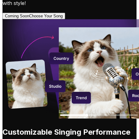
with style!
Coming Soon
Choose Your Song
Customizable Singing Performance