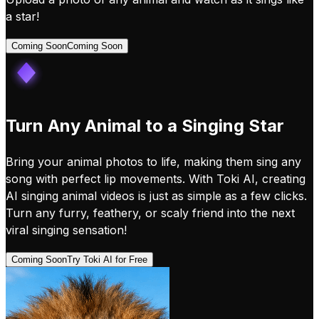
a star!
Coming Soon
Coming Soon
Turn Any Animal to a Singing Star
Bring your animal photos to life, making them sing any
song with perfect lip movements. With Toki AI, creating
AI singing animal videos is just as simple as a few clicks.
Turn any furry, feathery, or scaly friend into the next
viral singing sensation!
Coming Soon
Try Toki AI for Free