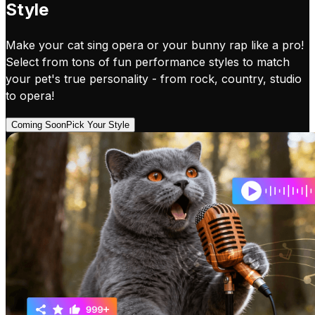
Style
Make your cat sing opera or your bunny rap like a pro!
Select from tons of fun performance styles to match
your pet's true personality - from rock, country, studio
to opera!
Coming Soon
Pick Your Style