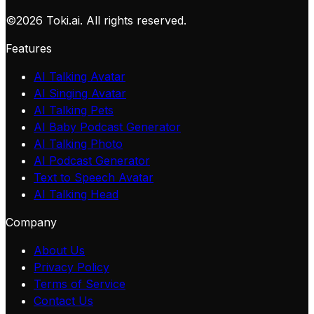
©
2026
Toki.ai. All rights reserved.
Features
AI Talking Avatar
AI Singing Avatar
AI Talking Pets
AI Baby Podcast Generator
AI Talking Photo
AI Podcast Generator
Text to Speech Avatar
AI Talking Head
Company
About Us
Privacy Policy
Terms of Service
Contact Us