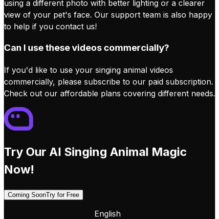
using a different photo with better lighting or a clearer
view of your pet's face. Our support team is also happy
to help if you contact us!
Can I use these videos commercially?
If you'd like to use your singing animal videos
commercially, please subscribe to our paid subscription.
Check out our affordable plans covering different needs.
Try Our AI Singing Animal Magic
Now!
Coming Soon
Try for Free
English