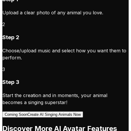
Upload a clear photo of any animal you love.
2
Step 2
Choose/upload music and select how you want them to
perform.
3
Step 3
Start the creation and in moments, your animal
becomes a singing superstar!
Coming Soon
Create AI Singing Animals Now
Discover More AI Avatar Features