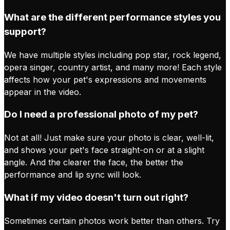
What are the different performance styles you
support?
We have multiple styles including pop star, rock legend,
opera singer, country artist, and many more! Each style
affects how your pet's expressions and movements
appear in the video.
Do I need a professional photo of my pet?
Not at all! Just make sure your photo is clear, well-lit,
and shows your pet's face straight-on or at a slight
angle. And the clearer the face, the better the
performance and lip sync will look.
What if my video doesn't turn out right?
Sometimes certain photos work better than others. Try