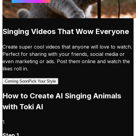
Singing Videos That Wow Everyone
Create super cool videos that anyone will love to watch.
Perfect for sharing with your friends, social media or
even marketing or ads. Post them online and watch the
likes roll in.
Coming Soon
Pick Your Style
How to Create AI Singing Animals
with Toki AI
1
Step 1