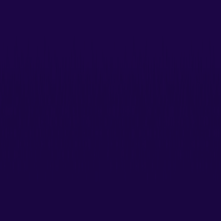
Create realistic video avatars from just a single photo.
No pre-training needed!